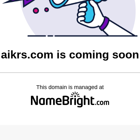
aikrs.com is coming soon
This domain is managed at