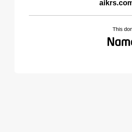
aikrs.co
This do